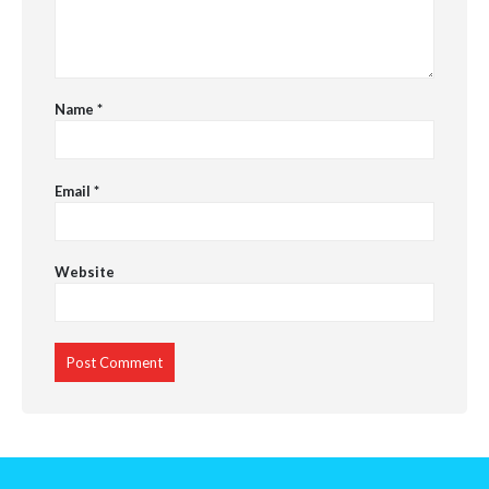
Name
*
Email
*
Website