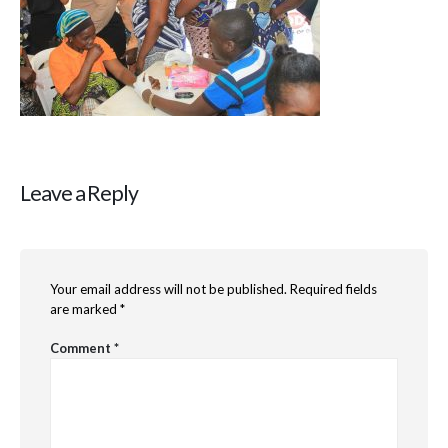
Leave a Reply
Your email address will not be published.
Required fields
are marked
*
Comment
*