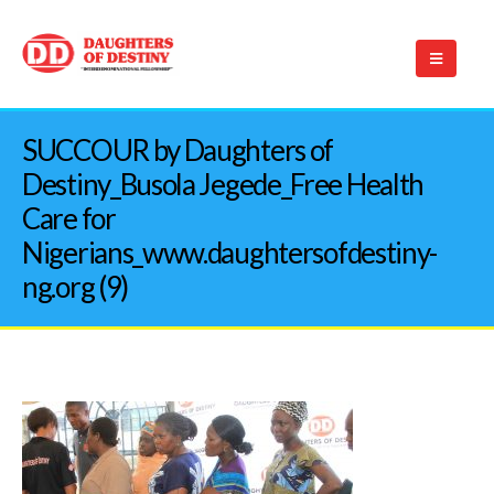
SUCCOUR by Daughters of
Destiny_Busola Jegede_Free Health
Care for
Nigerians_www.daughtersofdestiny-
ng.org (9)