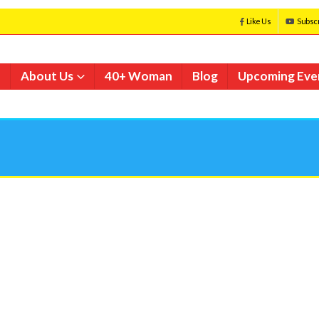
Like Us
Subsc
e
About Us
40+ Woman
Blog
Upcoming Eve