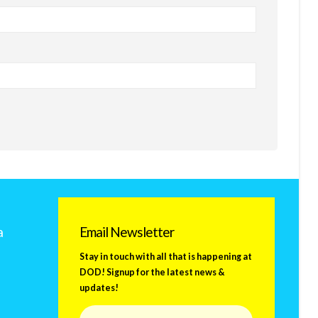
a
Email Newsletter
Stay in touch with all that is happening at
DOD! Signup for the latest news &
updates!