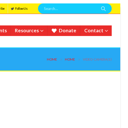
ribe
Follow Us
nts
Resources
Donate
Contact
HOME
HOME
VIDEO-CAMERA(1)