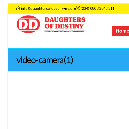
info@daughtersofdestiny-ng.org
(234) 0803 3048 311
Hom
video-camera(1)