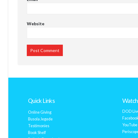
Website
Quick Links
Watch 
DOD Liv
Online Giving
Facebook
Busola Jegede
YouTube 
Testimonies
Periscope
Book Shelf