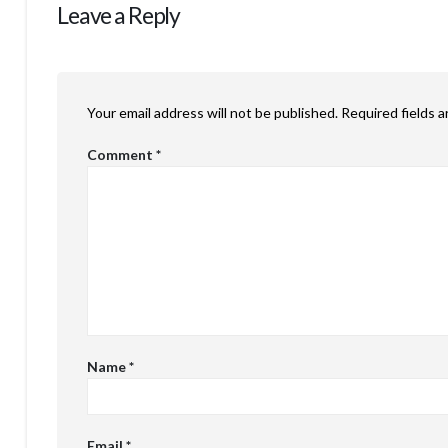
Leave a Reply
Your email address will not be published.
Required fields 
Comment
*
Name
*
Email
*