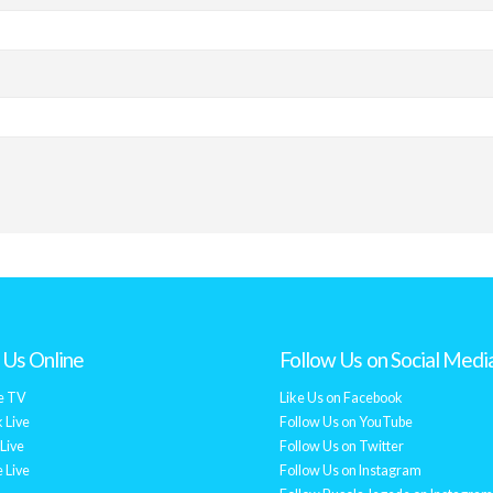
Us Online
Follow Us on Social Medi
e TV
Like Us on Facebook
 Live
Follow Us on YouTube
Live
Follow Us on Twitter
 Live
Follow Us on Instagram