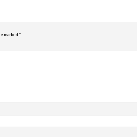
are marked
*