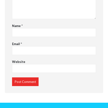
Name
*
Email
*
Website