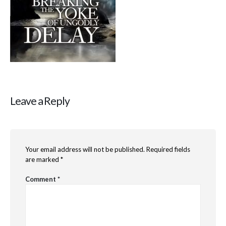
Leave a Reply
Your email address will not be published.
Required fields
are marked
*
Comment
*