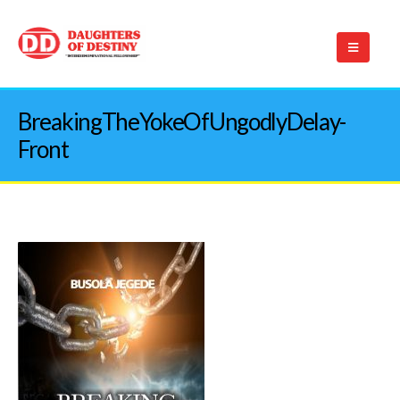
BreakingTheYokeOfUngodlyDelay-
Front