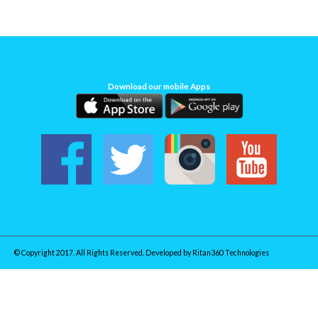
Download our mobile Apps
© Copyright 2017. All Rights Reserved. Developed by
Ritan360 Technologies