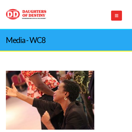
Media - WC8