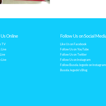
Us Online
Follow Us on Social Medi
e TV
Like Us on Facebook
 Live
Follow Us on YouTube
Live
Follow Us on Twitter
 Live
Follow Us on Instagram
Follow Busola Jegede on Instagram
Busola Jegede's Blog