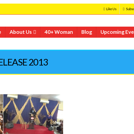
Like Us
Subsc
e
About Us
40+ Woman
Blog
Upcoming Eve
RELEASE 2013