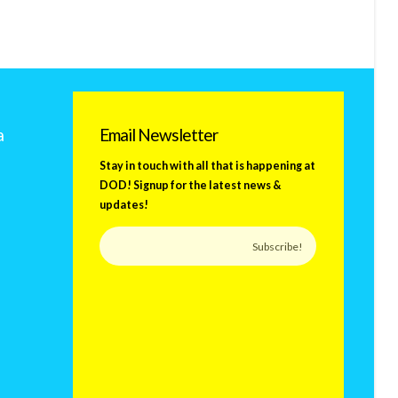
a
Email Newsletter
Stay in touch with all that is happening at
DOD! Signup for the latest news &
updates!