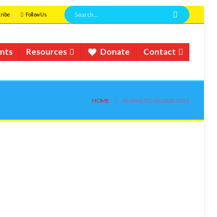
ribe
Follow Us
nts
Resources
Donate
Contact
HOME
PROPHETIC RELEASE 2013