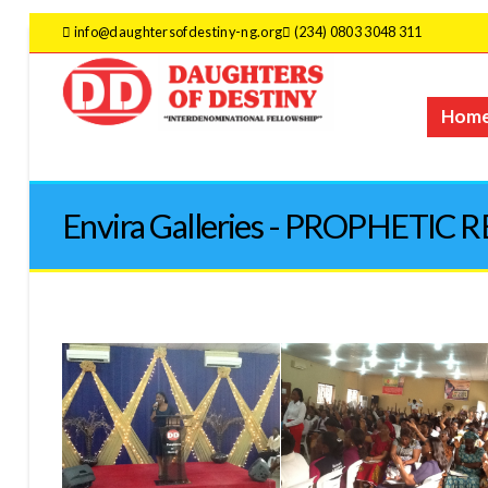
info@daughtersofdestiny-ng.org
(234) 0803 3048 311
Hom
Envira Galleries - PROPHETIC 