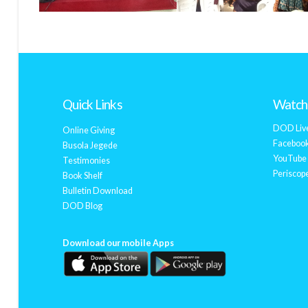
Quick Links
Watch 
DOD Liv
Online Giving
Facebook
Busola Jegede
YouTube 
Testimonies
Periscope
Book Shelf
Bulletin Download
DOD Blog
Download our mobile Apps