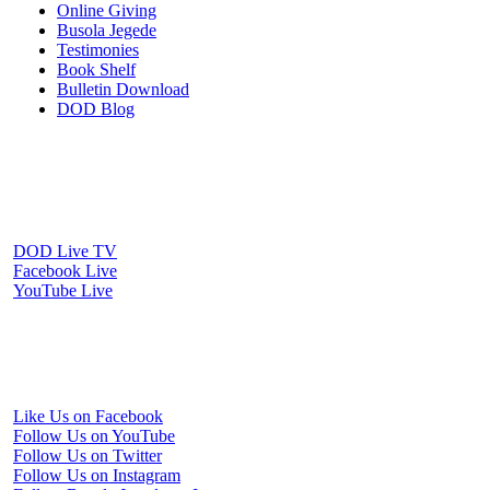
Online Giving
Busola Jegede
Testimonies
Book Shelf
Bulletin Download
DOD Blog
Download our mobile Apps
Watch Us Online
DOD Live TV
Facebook Live
YouTube Live
Periscope Live
Follow Us on Social Media
Like Us on Facebook
Follow Us on YouTube
Follow Us on Twitter
Follow Us on Instagram