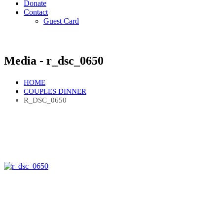
Donate
Contact
Guest Card
Media - r_dsc_0650
HOME
COUPLES DINNER
R_DSC_0650
Quick Links