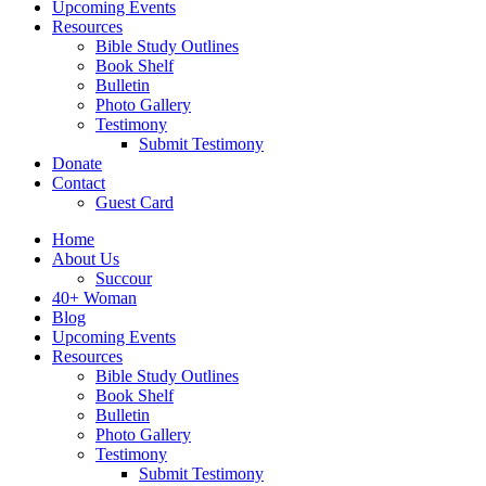
Upcoming Events
Resources
Bible Study Outlines
Book Shelf
Bulletin
Photo Gallery
Testimony
Submit Testimony
Donate
Contact
Guest Card
Home
About Us
Succour
40+ Woman
Blog
Upcoming Events
Resources
Bible Study Outlines
Book Shelf
Bulletin
Photo Gallery
Testimony
Submit Testimony