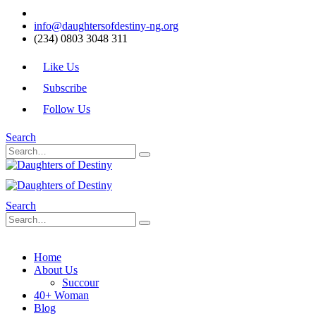
info@daughtersofdestiny-ng.org
(234) 0803 3048 311
Like Us
Subscribe
Follow Us
Search
Search
Home
About Us
Succour
40+ Woman
Blog