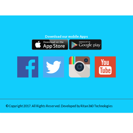
Download our mobile Apps
© Copyright 2017. All Rights Reserved. Developed by
Ritan360 Technologies