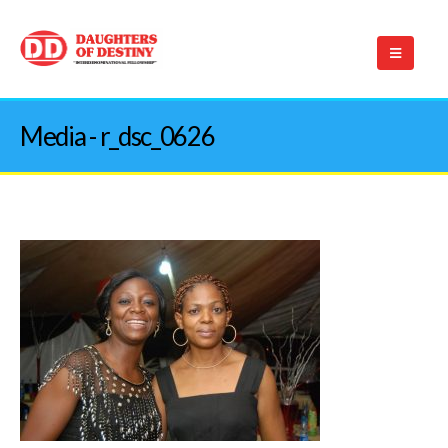
Media - r_dsc_0626