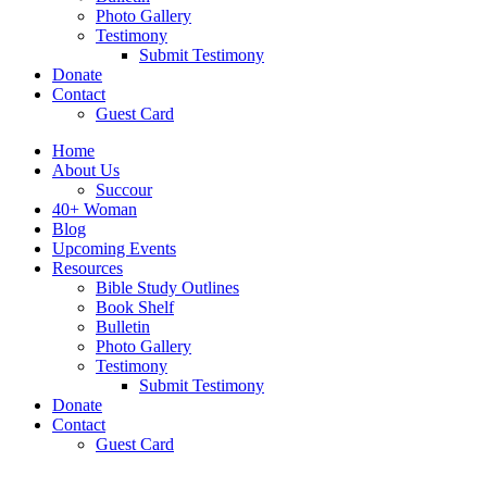
Photo Gallery
Testimony
Submit Testimony
Donate
Contact
Guest Card
Home
About Us
Succour
40+ Woman
Blog
Upcoming Events
Resources
Bible Study Outlines
Book Shelf
Bulletin
Photo Gallery
Testimony
Submit Testimony
Donate
Contact
Guest Card