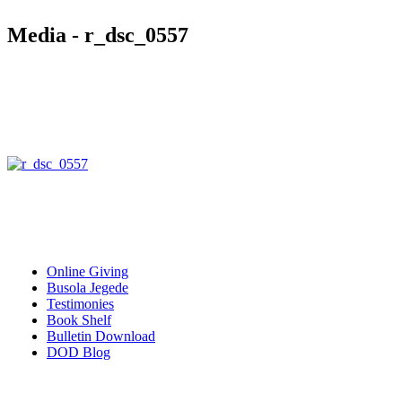
Media - r_dsc_0557
Quick Links
Online Giving
Busola Jegede
Testimonies
Book Shelf
Bulletin Download
DOD Blog
Download our mobile Apps