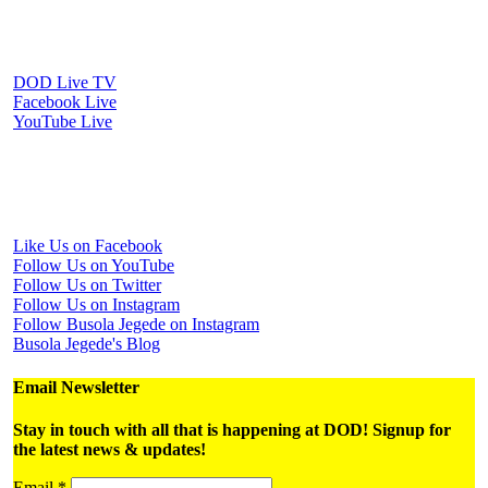
Watch Us Online
DOD Live TV
Facebook Live
YouTube Live
Periscope Live
Follow Us on Social Media
Like Us on Facebook
Follow Us on YouTube
Follow Us on Twitter
Follow Us on Instagram
Follow Busola Jegede on Instagram
Busola Jegede's Blog
Email Newsletter
Stay in touch with all that is happening at DOD! Signup for
the latest news & updates!
Email
*