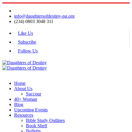
info@daughtersofdestiny-ng.org
(234) 0803 3048 311
Like Us
Subscribe
Follow Us
Home
About Us
Succour
40+ Woman
Blog
Upcoming Events
Resources
Bible Study Outlines
Book Shelf
Bulletin