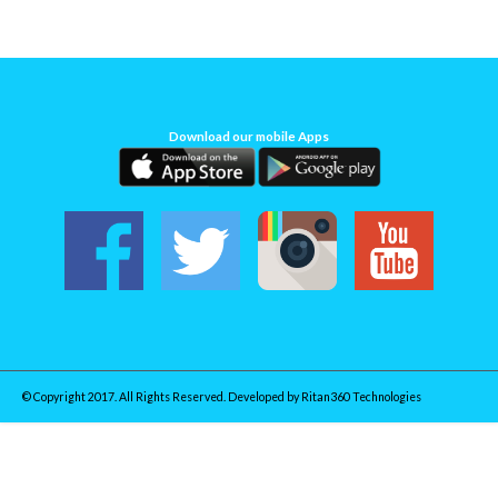
Download our mobile Apps
© Copyright 2017. All Rights Reserved. Developed by
Ritan360 Technologies