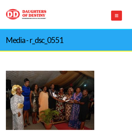
Media - r_dsc_0551