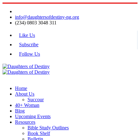
info@daughtersofdestiny-ng.org
(234) 0803 3048 311
Like Us
Subscribe
Follow Us
Home
About Us
Succour
40+ Woman
Blog
Upcoming Events
Resources
Bible Study Outlines
Book Shelf
Bulletin