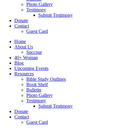
Photo Gallery
Testimony
Submit Testimony
Donate
Contact
Guest Card
Home
About Us
Succour
40+ Woman
Blog
Upcoming Events
Resources
Bible Study Outlines
Book Shelf
Bulletin
Photo Gallery
Testimony
Submit Testimony
Donate
Contact
Guest Card