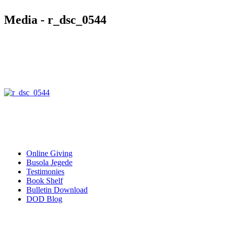
Media - r_dsc_0544
Quick Links
Online Giving
Busola Jegede
Testimonies
Book Shelf
Bulletin Download
DOD Blog
Download our mobile Apps