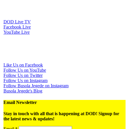
Watch Us Online
DOD Live TV
Facebook Live
YouTube Live
Periscope Live
Follow Us on Social Media
Like Us on Facebook
Follow Us on YouTube
Follow Us on Twitter
Follow Us on Instagram
Follow Busola Jegede on Instagram
Busola Jegede's Blog
Email Newsletter
Stay in touch with all that is happening at DOD! Signup for
the latest news & updates!
Email
*