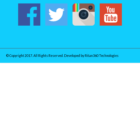
© Copyright 2017. All Rights Reserved. Developed by
Ritan360 Technologies