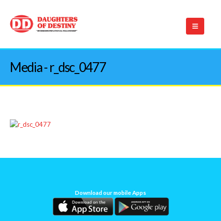
Media - r_dsc_0477
Download our mobile Apps