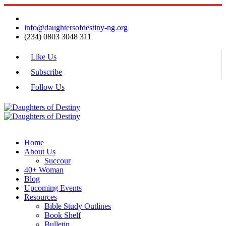
info@daughtersofdestiny-ng.org
(234) 0803 3048 311
Like Us
Subscribe
Follow Us
Home
About Us
Succour
40+ Woman
Blog
Upcoming Events
Resources
Bible Study Outlines
Book Shelf
Bulletin