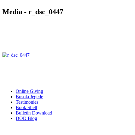
Media - r_dsc_0447
Quick Links
Online Giving
Busola Jegede
Testimonies
Book Shelf
Bulletin Download
DOD Blog
Download our mobile Apps