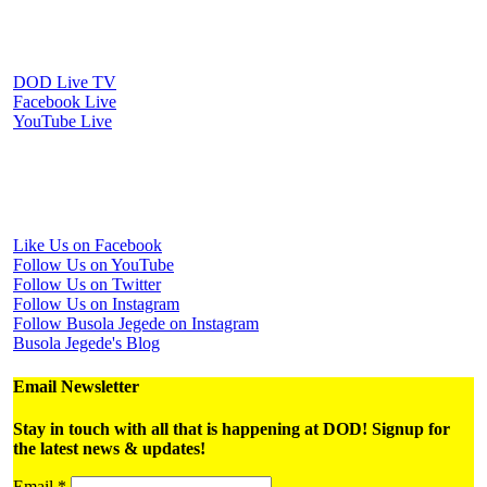
Watch Us Online
DOD Live TV
Facebook Live
YouTube Live
Periscope Live
Follow Us on Social Media
Like Us on Facebook
Follow Us on YouTube
Follow Us on Twitter
Follow Us on Instagram
Follow Busola Jegede on Instagram
Busola Jegede's Blog
Email Newsletter
Stay in touch with all that is happening at DOD! Signup for
the latest news & updates!
Email
*