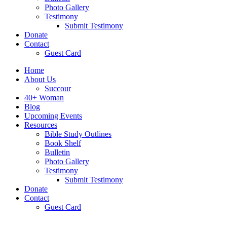
Photo Gallery
Testimony
Submit Testimony
Donate
Contact
Guest Card
Home
About Us
Succour
40+ Woman
Blog
Upcoming Events
Resources
Bible Study Outlines
Book Shelf
Bulletin
Photo Gallery
Testimony
Submit Testimony
Donate
Contact
Guest Card