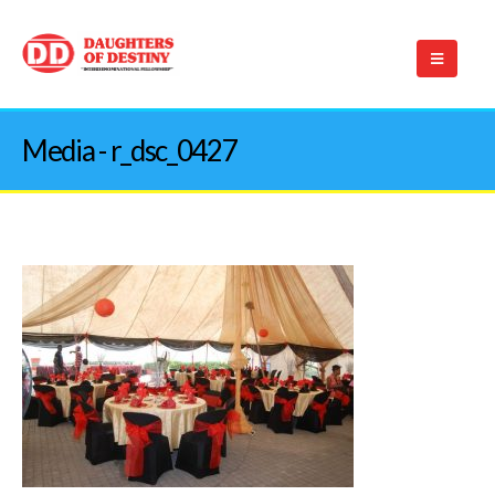
Media - r_dsc_0427