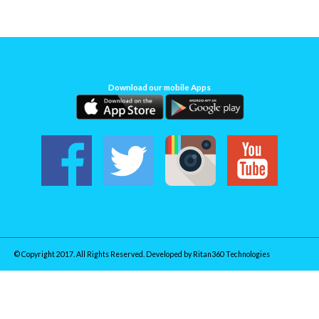
Download our mobile Apps
© Copyright 2017. All Rights Reserved. Developed by
Ritan360 Technologies