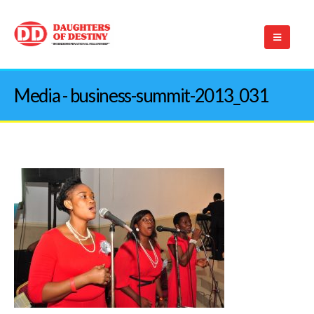
Media - business-summit-2013_031