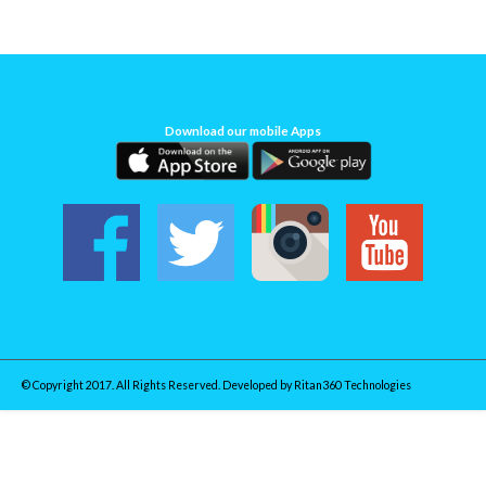
Download our mobile Apps
© Copyright 2017. All Rights Reserved. Developed by
Ritan360 Technologies