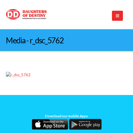
Media - r_dsc_5762
Download our mobile Apps