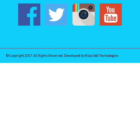
© Copyright 2017. All Rights Reserved. Developed by
Ritan360 Technologies