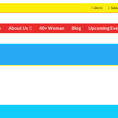
Like Us
Subsc
e
About Us
40+ Woman
Blog
Upcoming Eve