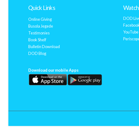
Quick Links
Watch 
DOD Liv
Online Giving
Facebook
Busola Jegede
YouTube 
Testimonies
Periscope
Book Shelf
Bulletin Download
DOD Blog
Download our mobile Apps