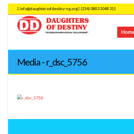
info@daughtersofdestiny-ng.org
(234) 0803 3048 311
Hom
Media - r_dsc_5756