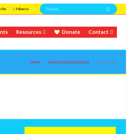
ribe
Follow Us
nts
Resources
Donate
Contact
HOME
ALABASTER BOX SERVICE
R_DSC_5756