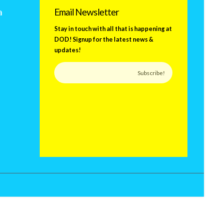
a
Email Newsletter
Stay in touch with all that is happening at
DOD! Signup for the latest news &
updates!