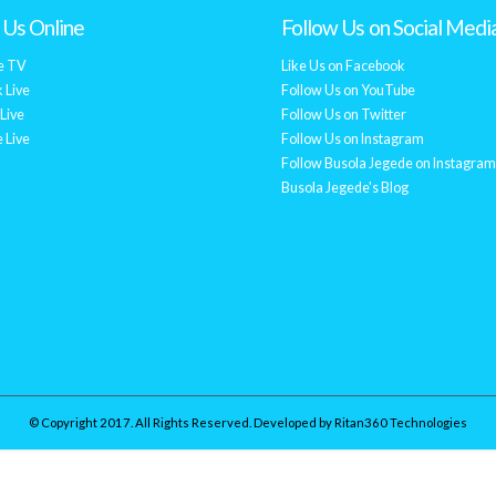
Us Online
Follow Us on Social Medi
e TV
Like Us on Facebook
 Live
Follow Us on YouTube
Live
Follow Us on Twitter
 Live
Follow Us on Instagram
Follow Busola Jegede on Instagram
Busola Jegede's Blog
© Copyright 2017. All Rights Reserved. Developed by
Ritan360 Technologies