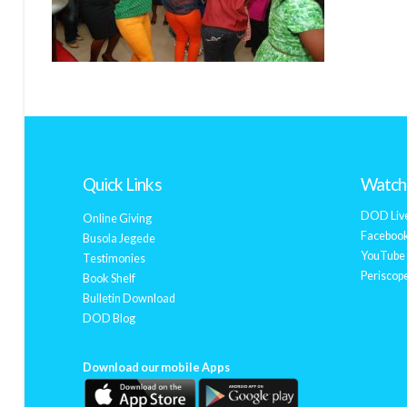
Quick Links
Watch 
DOD Liv
Online Giving
Facebook
Busola Jegede
YouTube 
Testimonies
Periscope
Book Shelf
Bulletin Download
DOD Blog
Download our mobile Apps