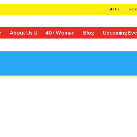
Like Us
Subsc
e
About Us
40+ Woman
Blog
Upcoming Eve