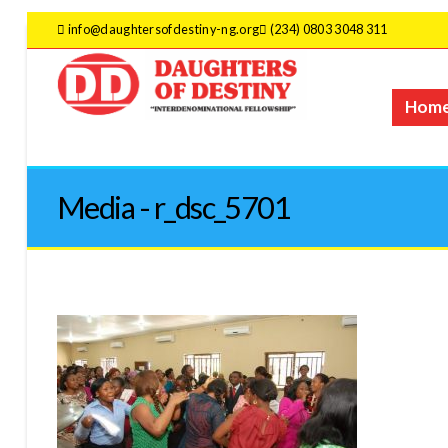
info@daughtersofdestiny-ng.org
(234) 0803 3048 311
Hom
Media - r_dsc_5701