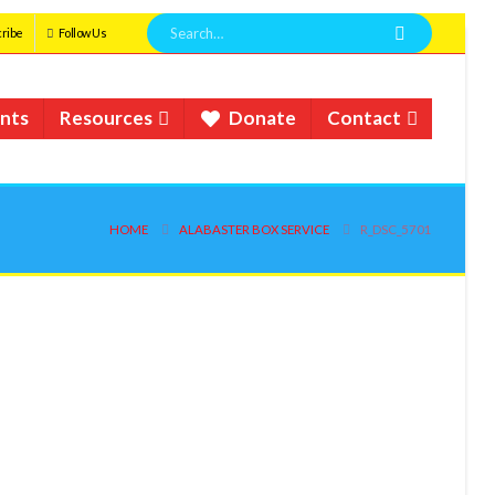
ribe
Follow Us
nts
Resources
Donate
Contact
HOME
ALABASTER BOX SERVICE
R_DSC_5701