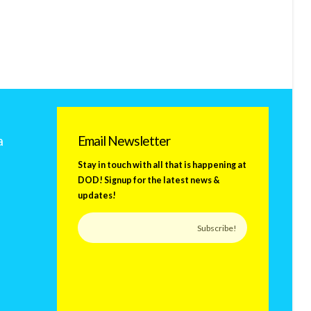
a
Email Newsletter
Stay in touch with all that is happening at
DOD! Signup for the latest news &
updates!