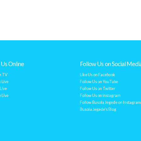
Us Online
Follow Us on Social Medi
e TV
Like Us on Facebook
 Live
Follow Us on YouTube
Live
Follow Us on Twitter
 Live
Follow Us on Instagram
Follow Busola Jegede on Instagram
Busola Jegede's Blog