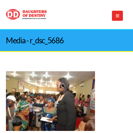
Media - r_dsc_5686