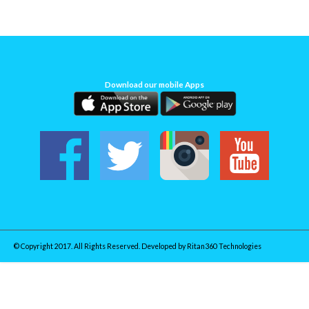
Download our mobile Apps
© Copyright 2017. All Rights Reserved. Developed by
Ritan360 Technologies