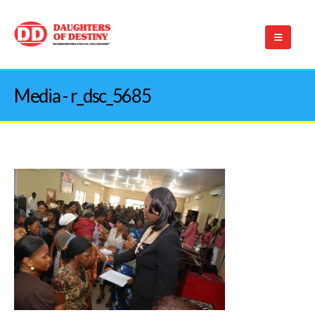
Media - r_dsc_5685