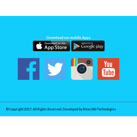
Download our mobile Apps
© Copyright 2017. All Rights Reserved. Developed by
Ritan360 Technologies