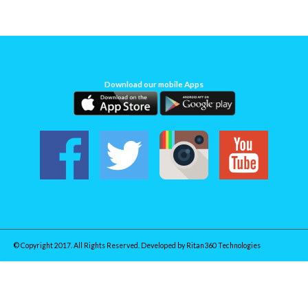
Download our mobile Apps
© Copyright 2017. All Rights Reserved. Developed by
Ritan360 Technologies