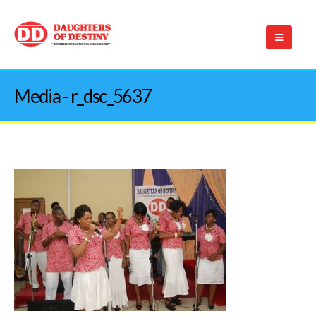
Media - r_dsc_5637