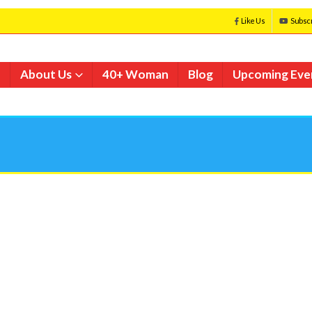
Like Us
Subsc
e
About Us
40+ Woman
Blog
Upcoming Eve