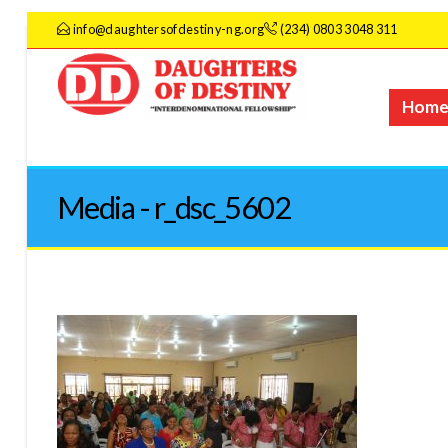
info@daughtersofdestiny-ng.org
(234) 0803 3048 311
Hom
Media - r_dsc_5602