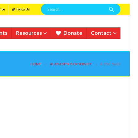
ribe
Follow Us
nts
Resources
Donate
Contact
HOME
ALABASTER BOX SERVICE
R_DSC_5602