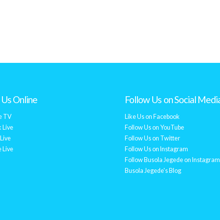
Us Online
Follow Us on Social Medi
e TV
Like Us on Facebook
 Live
Follow Us on YouTube
Live
Follow Us on Twitter
 Live
Follow Us on Instagram
Follow Busola Jegede on Instagram
Busola Jegede's Blog