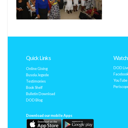
Quick Links
Watch 
DOD Liv
Online Giving
Facebook
Busola Jegede
YouTube 
Testimonies
Periscope
Book Shelf
Bulletin Download
DOD Blog
Download our mobile Apps