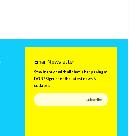
a
Email Newsletter
Stay in touch with all that is happening at
DOD! Signup for the latest news &
updates!