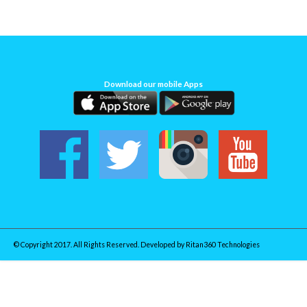
Download our mobile Apps
© Copyright 2017. All Rights Reserved. Developed by
Ritan360 Technologies