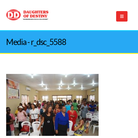
Media - r_dsc_5588