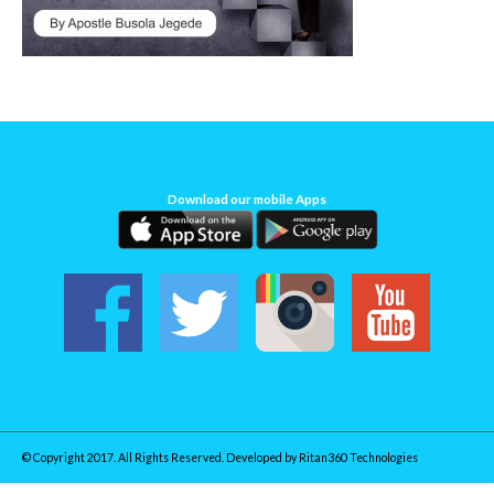
Download our mobile Apps
© Copyright 2017. All Rights Reserved. Developed by
Ritan360 Technologies