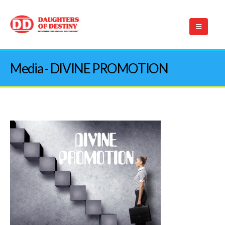
Media - DIVINE PROMOTION